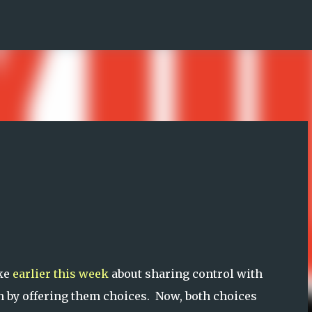
Skip to main content
ke
earlier this week
about sharing control with
n by offering them choices. Now, both choices