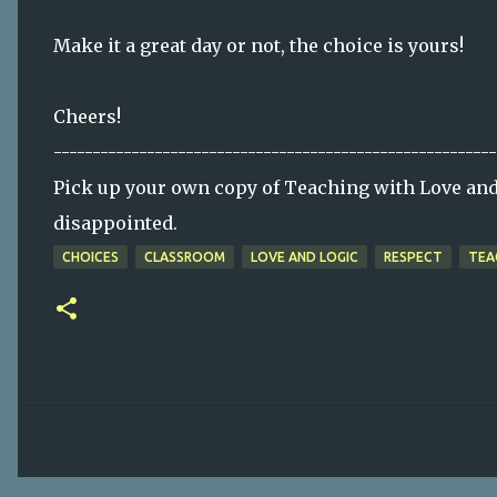
Make it a great day or not, the choice is yours!
Cheers!
---------------------------------------------------------
Pick up your own copy of Teaching with Love and 
disappointed.
CHOICES
CLASSROOM
LOVE AND LOGIC
RESPECT
TEA