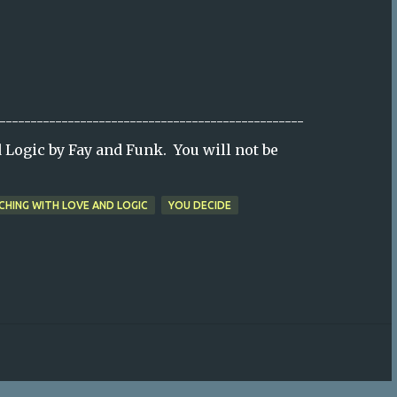
-------------------------------------------------
Logic by Fay and Funk. You will not be
CHING WITH LOVE AND LOGIC
YOU DECIDE