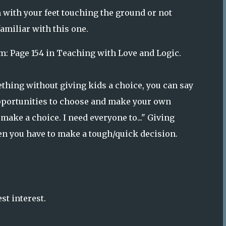
 with your feet touching the ground or not
amiliar with this one.
m: Page 154 in Teaching with Love and Logic.
thing without giving kids a choice, you can say
 opportunities to choose and make your own
o make a choice. I need everyone to..." Giving
n you have to make a tough/quick decision.
st interest.