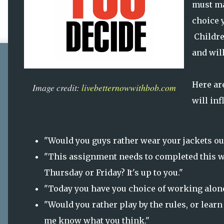
must ma
choice y
Childre
and will
Here a
Image credit:
livebetternowwithbob.com
will inf
"Would you guys rather wear your jackets out
"This assignment needs to completed this w
Thursday or Friday? It's up to you."
"Today you have you choice of working alone 
"Would you rather play by the rules, or lear
me know what you think."