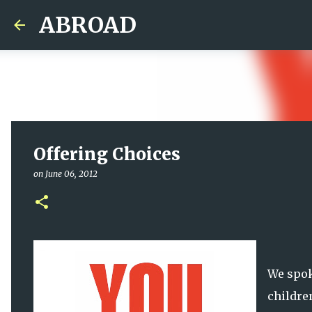
ABROAD
Offering Choices
on
June 06, 2012
We spo
childre