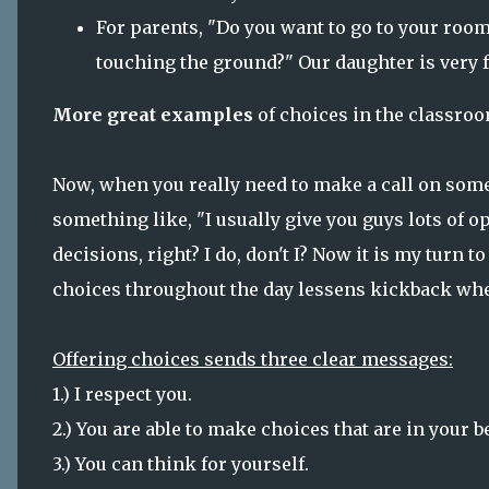
For parents, "Do you want to go to your room
touching the ground?" Our daughter is very f
More great examples
of choices in the classroo
Now, when you really need to make a call on some
something like, "I usually give you guys lots of
decisions, right? I do, don't I? Now it is my turn t
choices throughout the day lessens kickback whe
Offering choices sends three clear messages:
1.) I respect you.
2.) You are able to make choices that are in your be
3.) You can think for yourself.