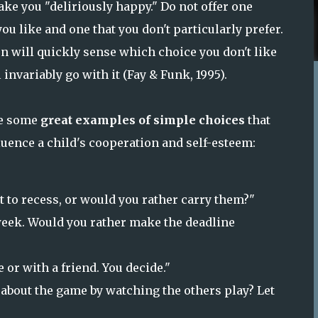
ke you "deliriously happy." Do not offer one
ou like and one that you don't particularly prefer.
n will quickly sense which choice you don't like
 invariably go with it (Fay & Funk, 1995).
re some
great examples of simple choices
that
luence a child's cooperation and self-esteem:
 to recess, or would you rather carry them?"
eek. Would you rather make the deadline
or with a friend. You decide."
n about the game by watching the others play? Let