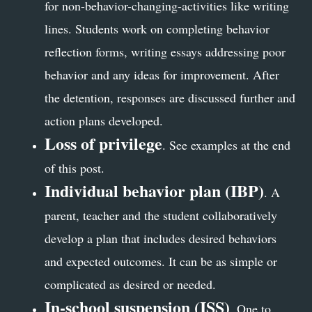
for non-behavior-changing-activities like writing
lines. Students work on completing behavior
reflection forms, writing essays addressing poor
behavior and any ideas for improvement. After
the detention, responses are discussed further and
action plans developed.
Loss of privilege
. See examples at the end
of this post.
Individual behavior plan (IBP)
. A
parent, teacher and the student collaboratively
develop a plan that includes desired behaviors
and expected outcomes. It can be as simple or
complicated as desired or needed.
In-school suspension (ISS)
. One to