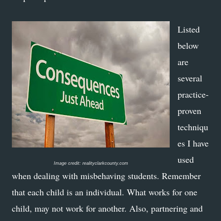
Listed
below
are
several
practice-
proven
techniqu
es I have
used
Image credit: realityclarkcounty.com
when dealing with misbehaving students. Remember
that each child is an individual. What works for one
child, may not work for another. Also, partnering and