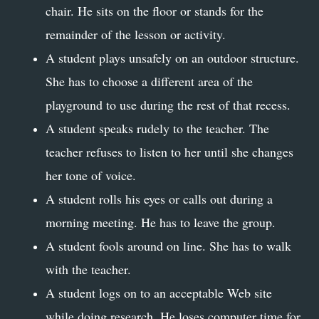
chair. He sits on the floor or stands for the
remainder of the lesson or activity.
A student plays unsafely on an outdoor structure.
She has to choose a different area of the
playground to use during the rest of that recess.
A student speaks rudely to the teacher. The
teacher refuses to listen to her until she changes
her tone of voice.
A student rolls his eyes or calls out during a
morning meeting. He has to leave the group.
A student fools around on line. She has to walk
with the teacher.
A student logs on to an acceptable Web site
while doing research. He loses computer time for