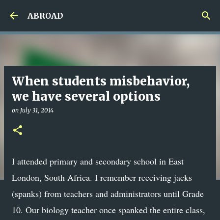
Skip to main content
ABROAD
When students misbehavior,
we have several options
on
July 31, 2014
I attended primary and secondary school in East
London, South Africa. I remember receiving jacks
(spanks) from teachers and administrators until Grade
10. Our biology teacher once spanked the entire class,