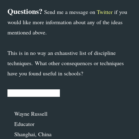
Questions?
Send me a message on
Twitter
if you
would like more information about any of the ideas
mentioned above.
This is in no way an exhaustive list of discipline
techniques. What other consequences or techniques
have you found useful in schools?
Proudly South African,
Wayne Russell
Educator
Shanghai, China