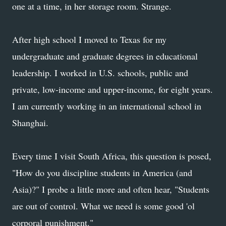
one at a time, in her storage room. Strange.
After high school I moved to Texas for my
undergraduate and graduate degrees in educational
leadership. I worked in U.S. schools, public and
private, low-income and upper-income, for eight years.
I am currently working in an international school in
Shanghai.
Every time I visit South Africa, this question is posed,
"How do you discipline students in America (and
Asia)?" I probe a little more and often hear, "Students
are out of control. What we need is some good 'ol
corporal punishment."