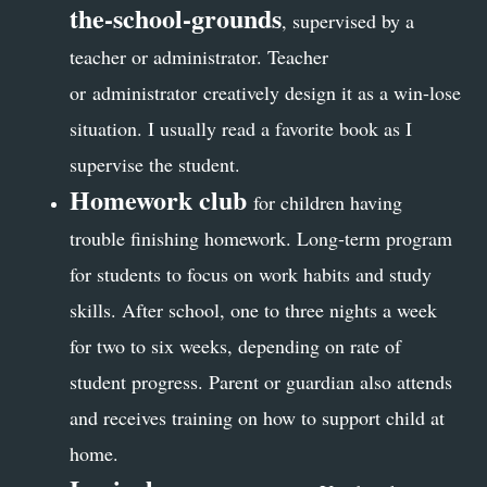
the-school-grounds
, supervised by a
teacher or administrator. Teacher
or administrator creatively design it as a win-lose
situation. I usually read a favorite book as I
supervise the student.
Homework club
for children having
trouble finishing homework
. Long-term program
for students to focus on work habits and study
skills. After school, one to three nights a week
for two to six weeks, depending on rate of
student progress. Parent or guardian also attends
and receives training on how to support child at
home.