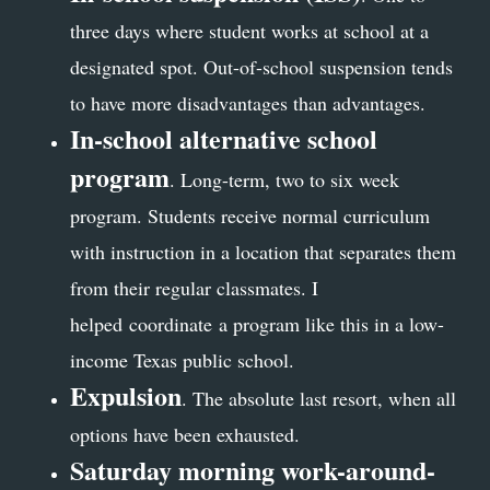
three days where student works at school at a
designated spot. Out-of-school suspension tends
to have more disadvantages than advantages.
In-school alternative school
program
. Long-term, two to six week
program. Students receive normal curriculum
with instruction in a location that separates them
from their regular classmates. I
helped coordinate a program like this in a low-
income Texas public school.
Expulsion
. The absolute last resort, when all
options have been exhausted.
Saturday morning work-around-