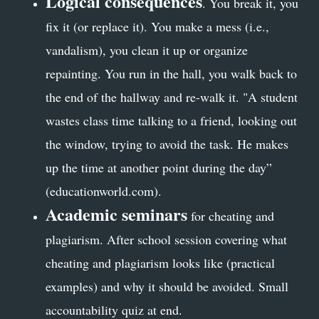
Logical consequences
. You break it, you
fix it (or replace it). You make a mess (i.e.,
vandalism), you clean it up or organize
repainting. You run in the hall, you walk back to
the end of the hallway and re-walk it. "A student
wastes class time talking to a friend, looking out
the window, trying to avoid the task. He makes
up the time at another point during the day”
(educationworld.com).
Academic seminars
for cheating and
plagiarism. After school session covering what
cheating and plagiarism looks like (practical
examples) and why it should be avoided. Small
accountability quiz at end.