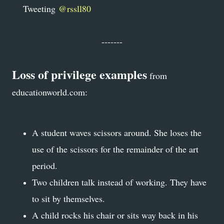
Tweeting
@rssll80
-------
Loss of privilege examples
from
educationworld.com
:
A student waves scissors around. She loses the
use of the scissors for the remainder of the art
period.
Two children talk instead of working. They have
to sit by themselves.
A child rocks his chair or sits way back in his