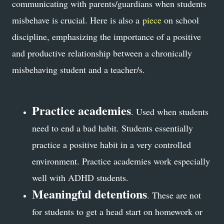
communicating with parents/guardians when students
misbehave is crucial. Here is also a
piece
on school
discipline, emphasizing the importance of a positive
and productive relationship between a chronically
misbehaving student and a teacher/s.
Practice academies
. Used when students
need to end a bad habit. Students essentially
practice a positive habit in a very controlled
environment. Practice academies work especially
well with ADHD students.
Meaningful detentions
. These are not
for students to get a head start on homework or