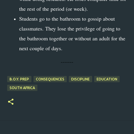
the rest of the period (or week).
Students go to the bathroom to gossip about
classmates. They lose the privilege of going to
the bathroom together or without an adult for the
next couple of days.
-------
B.O.Y. PREP
CONSEQUENCES
DISCIPLINE
EDUCATION
SOUTH AFRICA