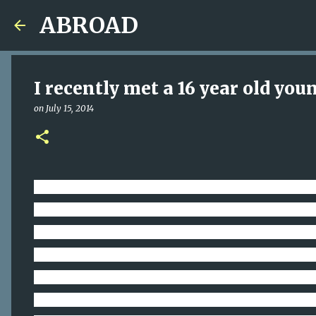
ABROAD
I recently met a 16 year old yo
on
July 15, 2014
I recently met a 16 year old young man on the Ea
for MONEY. After engaging in a conversation abou
meaty pie. This young man, WOW, walking the stre
money, instead of playing catch with a father fig
AROUND US. "H
ow can I help others in a truly m
focus on the REAL need. This boy’s real need was n