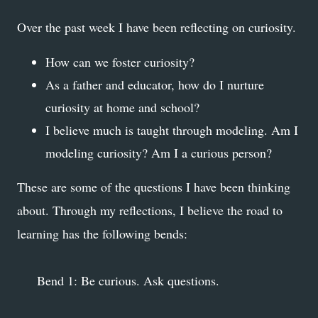
Over the past week I have been reflecting on curiosity.
How can we foster curiosity?
As a father and educator, how do I nurture
curiosity at home and school?
I believe much is taught through modeling. Am I
modeling curiosity? Am I a curious person?
These are some of the questions I have been thinking
about. Through my reflections, I believe the road to
learning has the following bends:
Bend 1: Be curious. Ask questions.