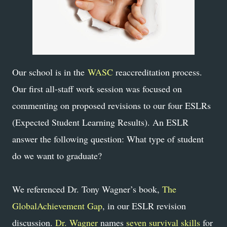
Our school is in the
WASC
reaccreditation process.
Our first all-staff work session was focused on
commenting on proposed revisions to our four ESLRs
(Expected Student Learning Results). An ESLR
answer the following question: What type of student
do we want to graduate?
We referenced Dr. Tony Wagner’s book,
The
GlobalAchievement Gap
, in our ESLR revision
discussion.
Dr. Wagner
names
seven survival skills
for