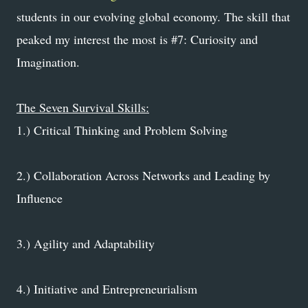
students in our evolving global economy. The skill that
peaked my interest the most is #7: Curiosity and
Imagination.
The Seven Survival Skills:
1.) Critical Thinking and Problem Solving
2.) Collaboration Across Networks and Leading by
Influence
3.) Agility and Adaptability
4.) Initiative and Entrepreneurialism