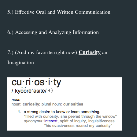
5.) Effective Oral and Written Communication
6.) Accessing and Analyzing Information
Curiosity
7.) (And my favorite right now)
an
Imagination