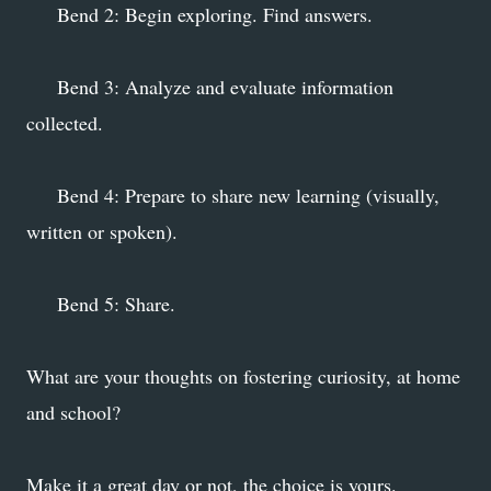
Bend 2: Begin exploring. Find answers.
Bend 3: Analyze and evaluate information
collected.
Bend 4: Prepare to share new learning (visually,
written or spoken).
Bend 5: Share.
What are your thoughts on fostering curiosity, at home
and school?
Make it a great day or not, the choice is yours.