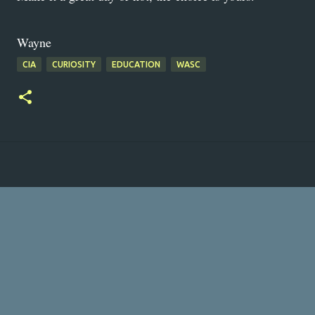
Wayne
CIA
CURIOSITY
EDUCATION
WASC