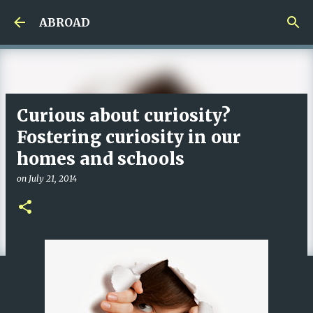
Skip to main content
ABROAD
Curious about curiosity?
Fostering curiosity in our
homes and schools
on
July 21, 2014