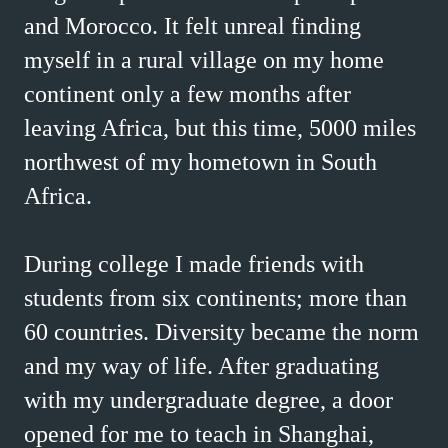
and Morocco. It felt unreal finding
myself in a rural village on my home
continent only a few months after
leaving Africa, but this time, 5000 miles
northwest of my hometown in South
Africa.
During college I made friends with
students from six continents; more than
60 countries. Diversity became the norm
and my way of life. After graduating
with my undergraduate degree, a door
opened for me to teach in Shanghai,