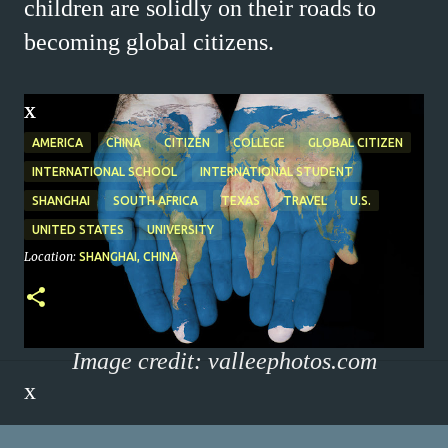
children are solidly on their roads to
becoming global citizens.
x
x
AMERICA
CHINA
CITIZEN
COLLEGE
GLOBAL CITIZEN
INTERNATIONAL SCHOOL
INTERNATIONAL STUDENT
SHANGHAI
SOUTH AFRICA
TEXAS
TRAVEL
U.S.
UNITED STATES
UNIVERSITY
Location:
SHANGHAI, CHINA
Image credit: valleephotos.com
x