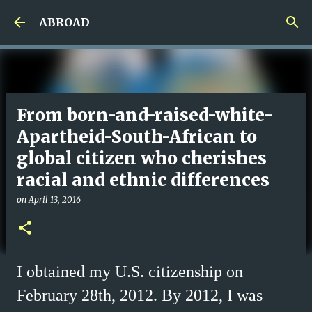
Skip to main content
ABROAD
From born-and-raised-white-
Apartheid-South-African to
global citizen who cherishes
racial and ethnic differences
on
April 13, 2016
I obtained my U.S. citizenship on
February 28th, 2012. By 2012, I was