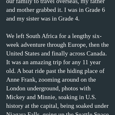
our family to travel overseas, my father
and mother grabbed it. I was in Grade 6
and my sister was in Grade 4.
We left South Africa for a lengthy six-
week adventure through Europe, then the
United States and finally across Canada.
It was an amazing trip for any 11 year
old. A boat ride past the hiding place of
Anne Frank, zooming around on the
London underground, photos with
Mickey and Minnie, soaking in U.S.
history at the capital, being soaked under
Niagara Falls, going up the Seattle Space