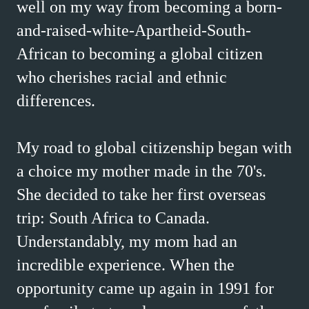
well on my way from becoming a born-
and-raised-white-Apartheid-South-
African to becoming a global citizen
who cherishes racial and ethnic
differences.
My road to global citizenship began with
a choice my mother made in the 70's.
She decided to take her first overseas
trip: South Africa to Canada.
Understandably, my mom had an
incredible experience. When the
opportunity came up again in 1991 for