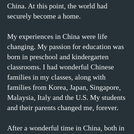
China. At this point, the world had
securely become a home.
My experiences in China were life
changing. My passion for education was
born in preschool and kindergarten
classrooms. I had wonderful Chinese
families in my classes, along with
families from Korea, Japan, Singapore,
Malaysia, Italy and the U.S. My students
and their parents changed me, forever.
After a wonderful time in China, both in