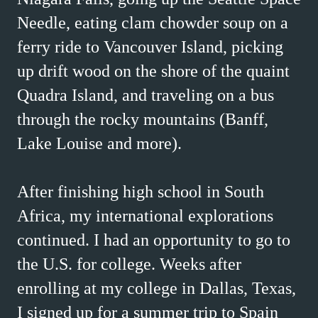
Needle, eating clam chowder soup on a
ferry ride to Vancouver Island, picking
up drift wood on the shore of the quaint
Quadra Island, and traveling on a bus
through the rocky mountains (Banff,
Lake Louise and more).
After finishing high school in South
Africa, my international explorations
continued. I had an opportunity to go to
the U.S. for college. Weeks after
enrolling at my college in Dallas, Texas,
I signed up for a summer trip to Spain