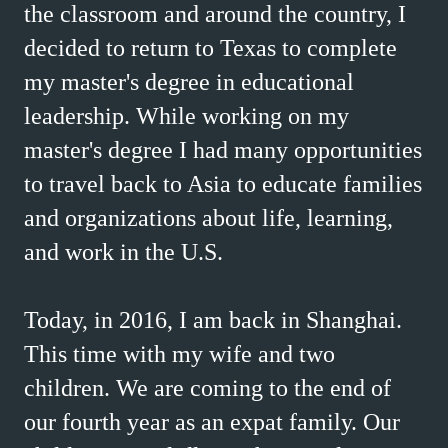
the classroom and around the country, I
decided to return to Texas to complete
my master's degree in educational
leadership. While working on my
master's degree I had many opportunities
to travel back to Asia to educate families
and organizations about life, learning,
and work in the U.S.
Today, in 2016, I am back in Shanghai.
This time with my wife and two
children. We are coming to the end of
our fourth year as an expat family. Our