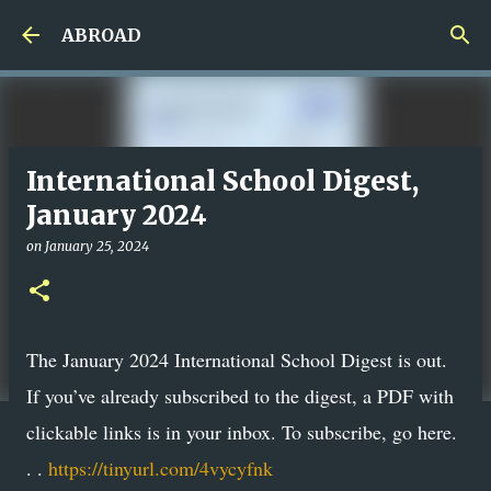
Skip to main content
ABROAD
International School Digest,
January 2024
on
January 25, 2024
The January 2024 International School Digest is out.
If you’ve already subscribed to the digest, a PDF with
clickable links is in your inbox. To subscribe, go here.
. .
https://tinyurl.com/4vycyfnk