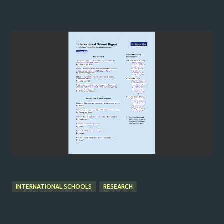
INTERNATIONAL SCHOOLS
RESEARCH